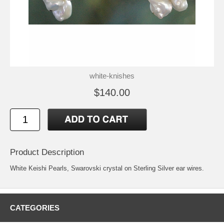
white-knishes
$140.00
Product Description
White Keishi Pearls, Swarovski crystal on Sterling Silver ear wires.
CATEGORIES