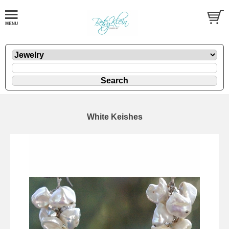
White Keishes