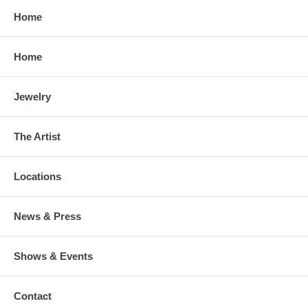
Home
Home
Jewelry
The Artist
Locations
News & Press
Shows & Events
Contact