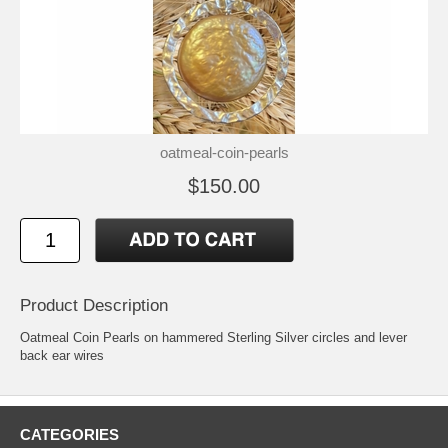
oatmeal-coin-pearls
$150.00
Product Description
Oatmeal Coin Pearls on hammered Sterling Silver circles and lever
back ear wires
CATEGORIES