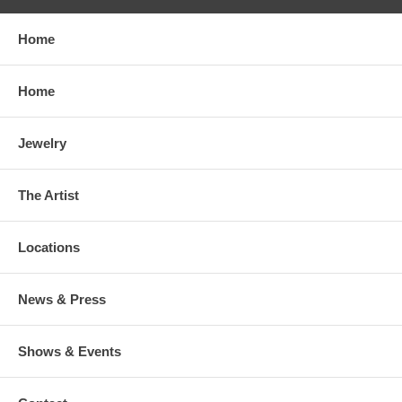
Home
Home
Jewelry
The Artist
Locations
News & Press
Shows & Events