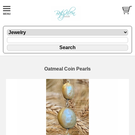
Oatmeal Coin Pearls