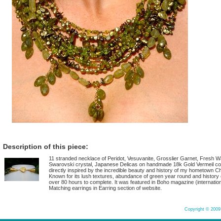
Description of this piece:
11 stranded necklace of Peridot, Vesuvanite, Grosslier Garnet, Fresh Wa
Swarovski crystal, Japanese Delicas on handmade 18k Gold Vermeil co
directly inspired by the incredible beauty and history of my hometown Ch
Known for its lush textures, abundance of green year round and history o
over 80 hours to complete. It was featured in Boho magazine (internatio
Matching earrings in Earring section of website.
Copyright © 2009 