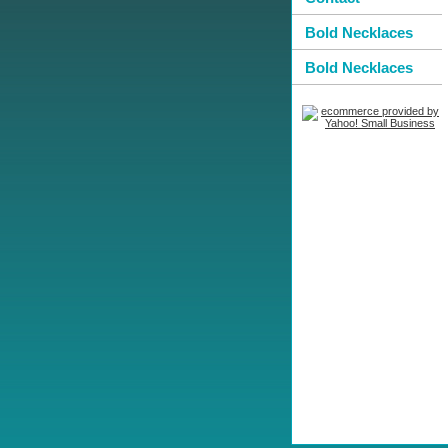
Bold Necklaces
Bold Necklaces