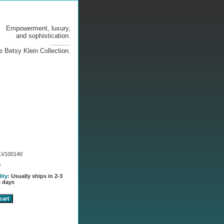
Empowerment, luxury,
and sophistication.
..........
e Betsy Klein Collection.
LV100140
0
lity:
Usually ships in 2-3
 days