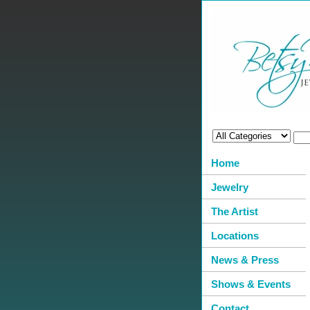
Home
Jewelry
The Artist
Locations
News & Press
Shows & Events
Contact