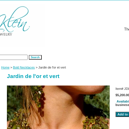
Th
Home
>
Bold Necklaces
> Jardin de l'or et vert
Jardin de l'or et vert
Item#
JD
$5,200.0
Availabi
business