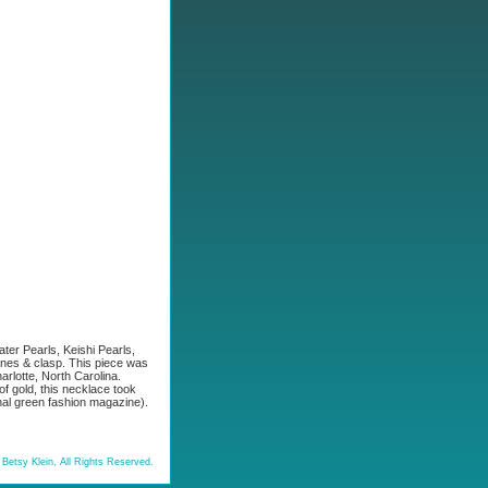
ter Pearls, Keishi Pearls,
nes & clasp. This piece was
arlotte, North Carolina.
f gold, this necklace took
nal green fashion magazine).
Betsy Klein, All Rights Reserved.