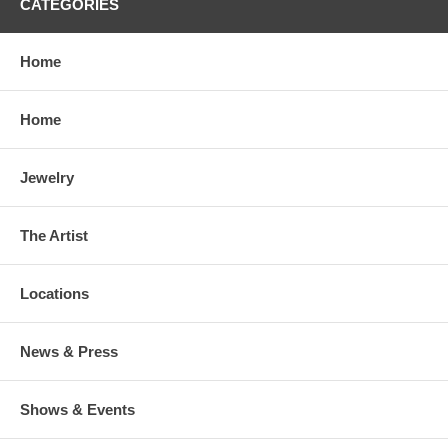
CATEGORIES
Home
Home
Jewelry
The Artist
Locations
News & Press
Shows & Events