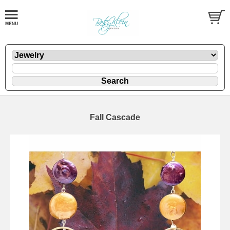
Fall Cascade