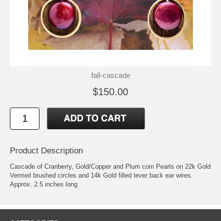
fall-cascade
$150.00
Product Description
Cascade of Cranberry, Gold/Copper and Plum coin Pearls on 22k Gold
Vermeil brushed circles and 14k Gold filled lever back ear wires.
Approx. 2.5 inches long