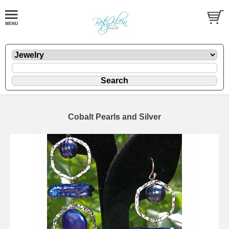
Cobalt Pearls and Silver