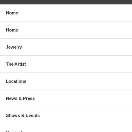
Home
Home
Jewelry
The Artist
Locations
News & Press
Shows & Events