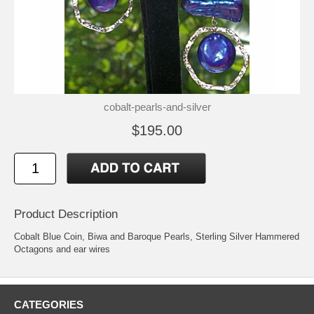
cobalt-pearls-and-silver
$195.00
Product Description
Cobalt Blue Coin, Biwa and Baroque Pearls, Sterling Silver Hammered
Octagons and ear wires
CATEGORIES